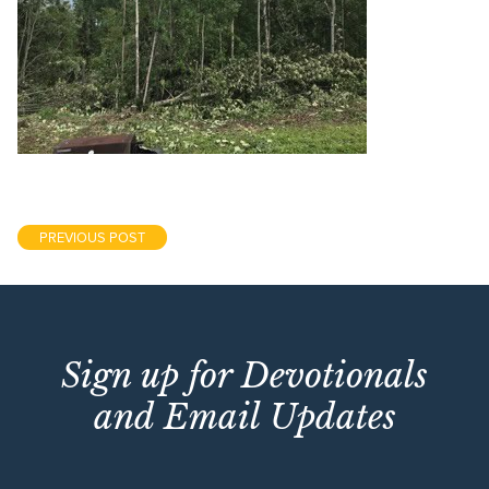
PREVIOUS POST
Sign up for Devotionals
and Email Updates