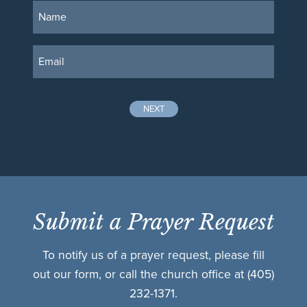
NEXT
Submit a Prayer Request
To notify us of a prayer request, please fill
out our form, or call the church office at
(405)
232-1371.