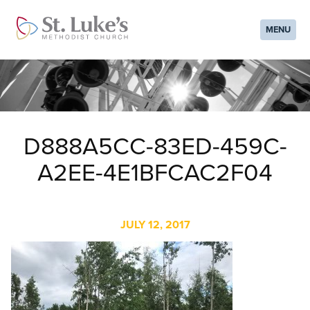
MENU
D888A5CC-83ED-459C-
A2EE-4E1BFCAC2F04
JULY 12, 2017