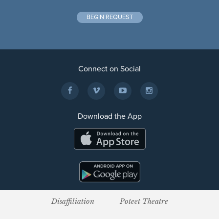
BEGIN REQUEST
Connect on Social
Download the App
Disaffiliation
Poteet Theatre